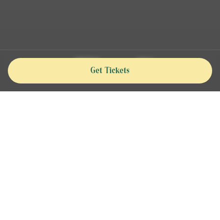
Get Tickets
The ultimate celebration of world-class polo,
live entertainment, and premium hospitality
—making this event a one-of-a-kind social
experience from November 2025 to April 2026.