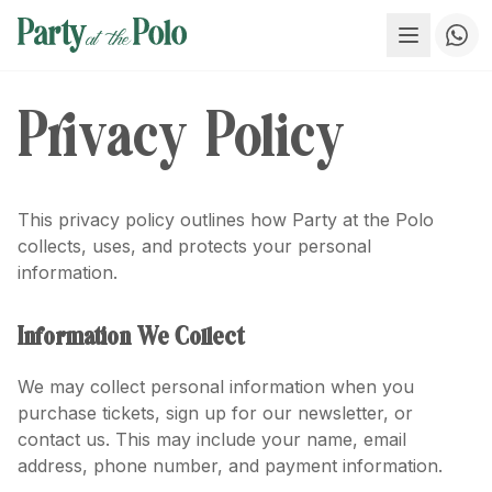
Privacy Policy
This privacy policy outlines how Party at the Polo
collects, uses, and protects your personal
information.
Information We Collect
We may collect personal information when you
purchase tickets, sign up for our newsletter, or
contact us. This may include your name, email
address, phone number, and payment information.