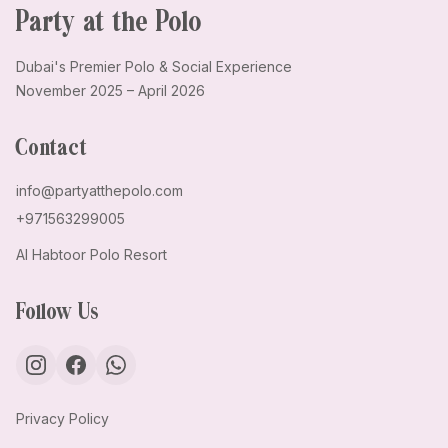
Party at the Polo
Dubai's Premier Polo & Social Experience
November 2025 – April 2026
Contact
info@partyatthepolo.com
+971563299005
Al Habtoor Polo Resort
Follow Us
Privacy Policy