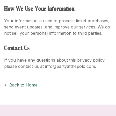
How We Use Your Information
Your information is used to process ticket purchases,
send event updates, and improve our services. We do
not sell your personal information to third parties.
Contact Us
If you have any questions about this privacy policy,
please contact us at info@partyatthepolo.com.
Back to Home